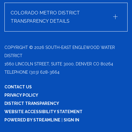
+
COLORADO METRO DISTRICT
TRANSPARENCY DETAILS
COPYRIGHT © 2026 SOUTH-EAST ENGLEWOOD WATER
DISTRICT
1660 LINCOLN STREET, SUITE 3000, DENVER CO 80264
TELEPHONE
(303) 628-3664
CONTACT US
PRIVACY POLICY
DISTRICT TRANSPARENCY
WEBSITE ACCESSIBILITY STATEMENT
POWERED BY STREAMLINE
|
SIGN IN