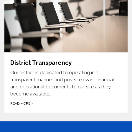
District Transparency
Our district is dedicated to operating in a
transparent manner, and posts relevant financial
and operational documents to our site as they
become available.
READ MORE
»