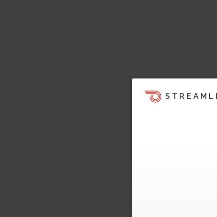
STREAML