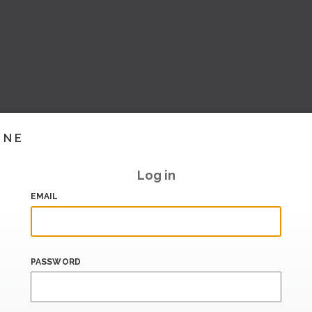
INE
Log in
EMAIL
PASSWORD