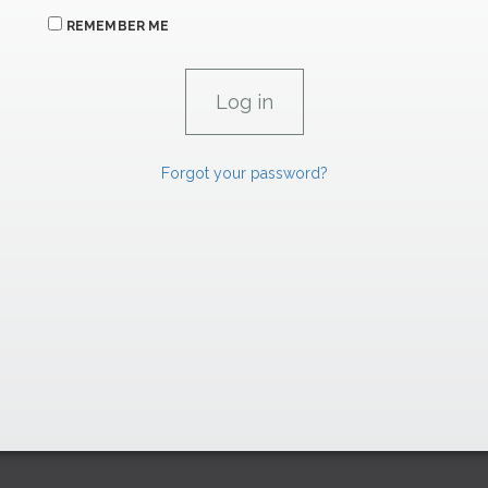
REMEMBER ME
Forgot your password?