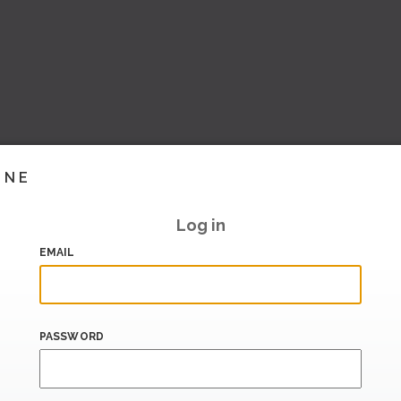
INE
Log in
EMAIL
PASSWORD