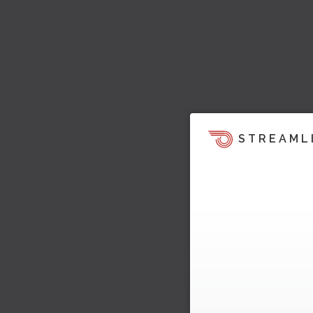
STREAML