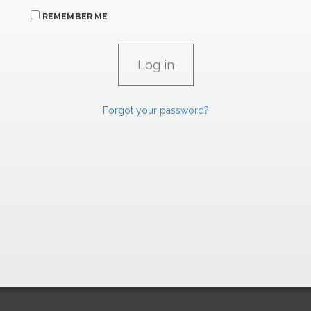
REMEMBER ME
Forgot your password?