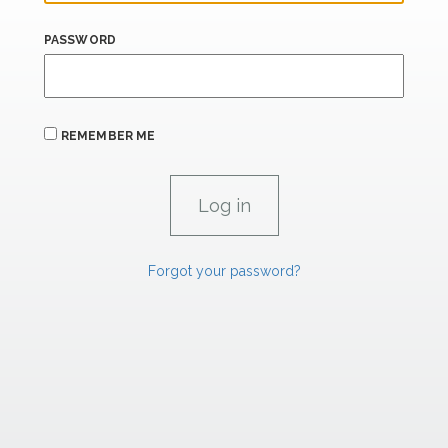
PASSWORD
REMEMBER ME
Forgot your password?